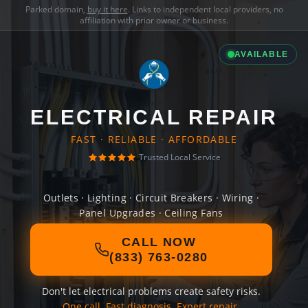
Parked domain,
buy it here
. Links to independent local providers, no
affiliation with prior owner or business.
AVAILABLE
ELECTRICAL REPAIR
FAST · RELIABLE · AFFORDABLE
Trusted Local Service
Outlets · Lighting · Circuit Breakers · Wiring ·
Panel Upgrades · Ceiling Fans
CALL NOW
(833) 763-0280
Don't let electrical problems create safety risks.
One call. Fast diagnosis. Expert repair.