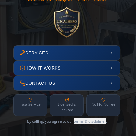
SERVICES
HOW IT WORKS
CONTACT US
Fast Service
Licensed &
No Fix, No Fee
Insured
By calling, you agree to our
terms & disclaimer
.